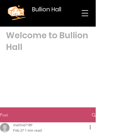
Bullion Hall
Welcome to Bullion
Hall
Post
martin67189
Feb 27
1 min read