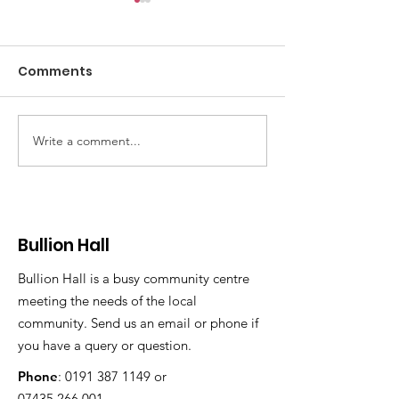
Comments
Write a comment...
Here comes the
Bullion Hall
Summer
office/activit
available to r
Bullion Hall
Bullion Hall is a busy community centre
meeting the needs of the local
community. Send us an email or phone if
you have a query or question.
Phone
:
0191 387 1149
or
07435 266 001