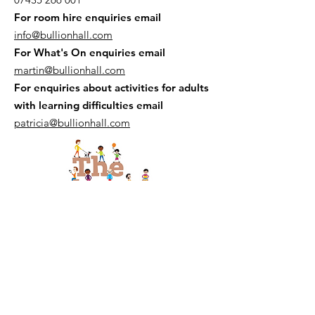
For room hire enquiries email
info@bullionhall.com
For What's On enquiries email
martin@bullionhall.com
For enquiries about activities for adults
with learning difficulties email
patricia@bullionhall.com
The Bread and Butter Thing is at