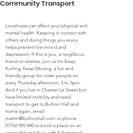
Community Transport
Loneliness can affect your physical and 
mental health. Keeping in contact with 
others and doing things you enjoy 
helps prevent low mood and 
depression. If this is you, a neighbour, 
friend or relative, join us for Keep 
Kurling, Keep Moving, a fun and 
friendly group for older people on 
every Thursday afternoon, 3 to 5pm. 
And if you live in Chester Le Street but 
have limited mobility and need 
transport to get to Bullion Hall and 
home again, email 
martin@bullionhall.com or phone 
07762 905 440 to book a place on an 
accessible minibus, with fully trained 