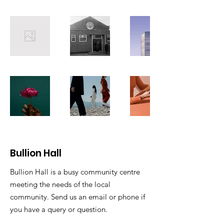
Bullion Hall
Bullion Hall is a busy community centre
meeting the needs of the local
community. Send us an email or phone if
you have a query or question.