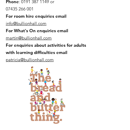
Phone
:
0191 387 1149
or
07435 266 001
For room hire enquiries email
info@bullionhall.com
For What's On enquiries email
martin@bullionhall.com
For enquiries about activities for adults
with learning difficulties email
patricia@bullionhall.com