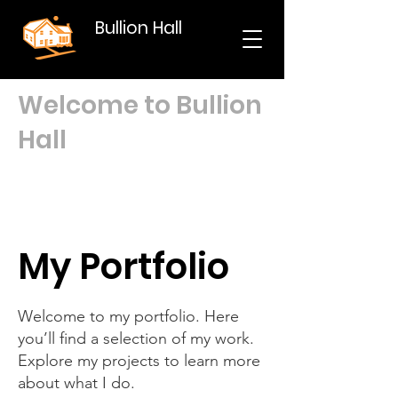
Bullion Hall
Welcome to Bullion
Hall
My Portfolio
Welcome to my portfolio. Here
you’ll find a selection of my work.
Explore my projects to learn more
about what I do.