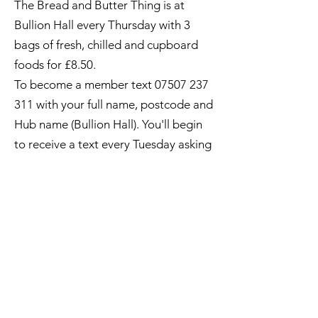
The Bread and Butter Thing is at
Bullion Hall every Thursday with 3
bags of fresh, chilled and cupboard
foods for £8.50.
To become a member text
07507 237
311
with your full name, postcode and
Hub name (Bullion Hall). You'll begin
to receive a text every Tuesday asking
if you want to make an order.
Text YES by 10am the next day and
your order will be ready for you to
pay and collect from at Bullion Hall
between 2pm and 2.30pm.
Quick Links
What's On