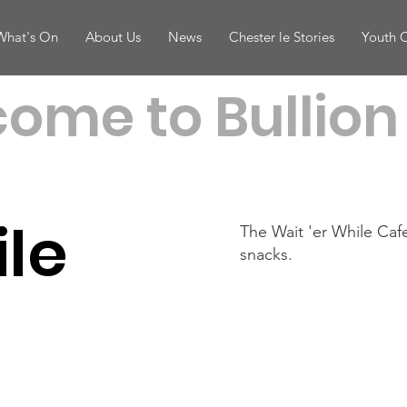
What's On
About Us
News
Chester le Stories
Youth 
ome to Bullion 
ile
The Wait 'er While Caf
snacks.