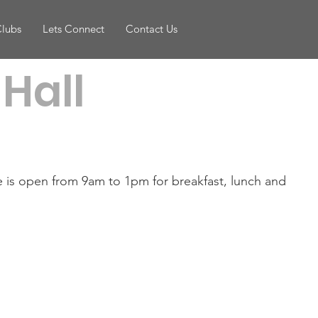
Clubs
Lets Connect
Contact Us
Hall
e is open from 9am to 1pm for breakfast, lunch and