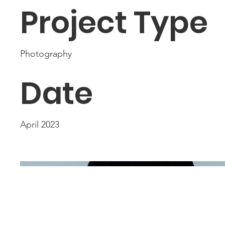
Project Type
Photography
Date
April 2023