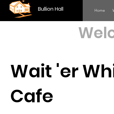
Bullion Hall
Home
Welc
Wait 'er Wh
Cafe